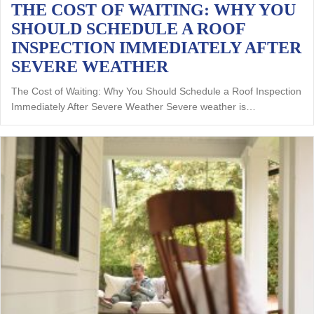
THE COST OF WAITING: WHY YOU
SHOULD SCHEDULE A ROOF
INSPECTION IMMEDIATELY AFTER
SEVERE WEATHER
The Cost of Waiting: Why You Should Schedule a Roof Inspection
Immediately After Severe Weather Severe weather is…