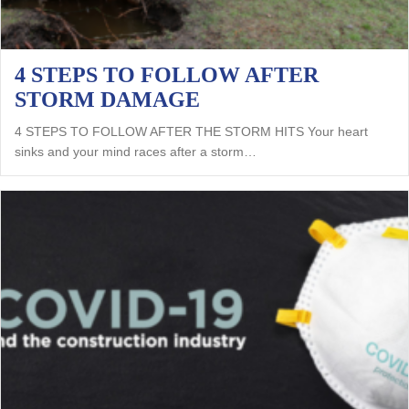
4 STEPS TO FOLLOW AFTER
STORM DAMAGE
4 STEPS TO FOLLOW AFTER THE STORM HITS Your heart
sinks and your mind races after a storm…