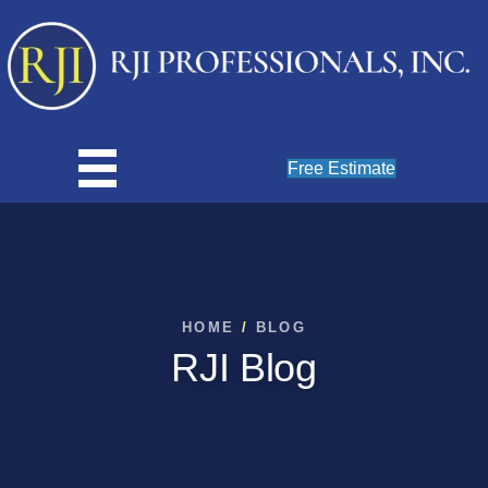
Free Estimate
HOME
/
BLOG
RJI Blog