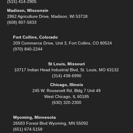
(515) 414-2905
Madison, Wisconsin
2862 Agriculture Drive, Madison, WI 53718
(608) 807-5833
Fort Collins, Colorado
209 Commerce Drive, Unit 3, Fort Collins, CO 80524
(970) 840-2244
St Louis, Missouri
10717 Indian Head Industrial Blvd, St. Louis, MO 63132
(314) 438-6990
Chicago, Illinois
245 W. Roosevelt Rd, Bldg 7 Unit 49
West Chicago, IL 60185
(630) 320-2300
Wyoming, Minnesota
26583 Forest Blvd Wyoming, MN 55092
(651) 674-5158