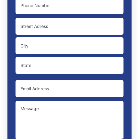
PHONE
ADDRESS
Street
Address
City
State
EMAIL
/
Province
/
UNTITLED
Region