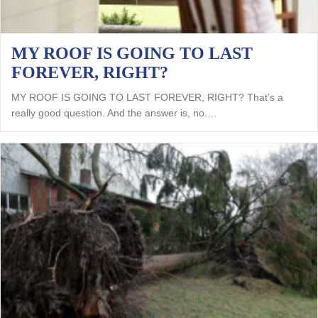
MY ROOF IS GOING TO LAST
FOREVER, RIGHT?
MY ROOF IS GOING TO LAST FOREVER, RIGHT? That’s a
really good question. And the answer is, no.…