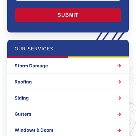
CAPTCHA
OUR SERVICES
Storm Damage
Roofing
Siding
Gutters
Windows & Doors