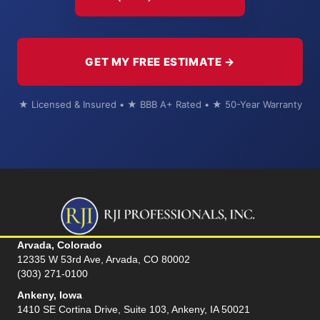
GET MY FREE ESTIMATE →
★ Licensed & Insured • ★ BBB A+ Rated • ★ 50-Year Warranty
Arvada, Colorado
12335 W 53rd Ave, Arvada, CO 80002
(303) 271-0100
Ankeny, Iowa
1410 SE Cortina Drive, Suite 103, Ankeny, IA 50021