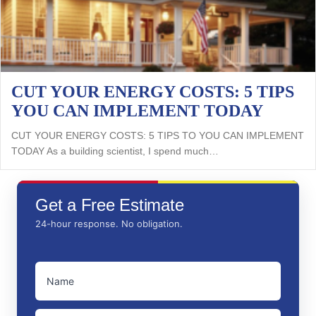
CUT YOUR ENERGY COSTS: 5 TIPS
YOU CAN IMPLEMENT TODAY
CUT YOUR ENERGY COSTS: 5 TIPS TO YOU CAN IMPLEMENT
TODAY As a building scientist, I spend much…
Get a Free Estimate
24-hour response. No obligation.
NAME
(REQUIRED)