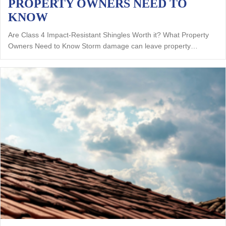
PROPERTY OWNERS NEED TO
KNOW
Are Class 4 Impact-Resistant Shingles Worth it? What Property
Owners Need to Know Storm damage can leave property…