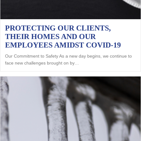
PROTECTING OUR CLIENTS,
THEIR HOMES AND OUR
EMPLOYEES AMIDST COVID-19
Our Commitment to Safety As a new day begins, we continue to
face new challenges brought on by…