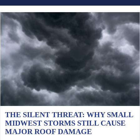
THE SILENT THREAT: WHY SMALL
MIDWEST STORMS STILL CAUSE
MAJOR ROOF DAMAGE