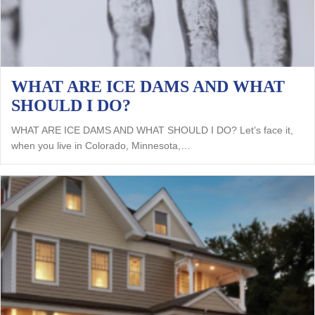
WHAT ARE ICE DAMS AND WHAT
SHOULD I DO?
WHAT ARE ICE DAMS AND WHAT SHOULD I DO? Let’s face it,
when you live in Colorado, Minnesota,…