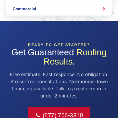
Commercial
READY TO GET STARTED?
Get Guaranteed
Roofing
Results.
Free estimate. Fast response. No obligation.
Stress-free consultations. No-money-down
financing available. Talk to a real person in
under 2 minutes.
📞 (877) 766-3310