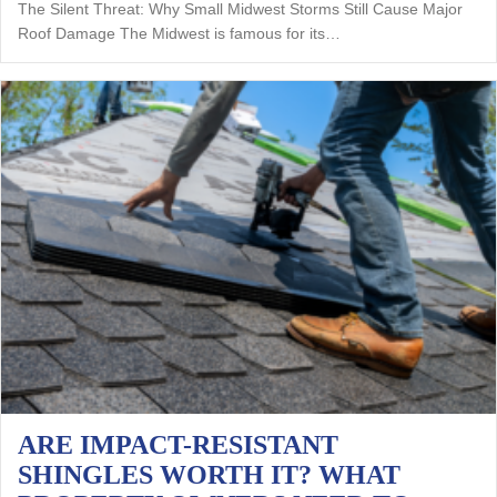
The Silent Threat: Why Small Midwest Storms Still Cause Major
Roof Damage The Midwest is famous for its…
ARE IMPACT-RESISTANT
SHINGLES WORTH IT? WHAT