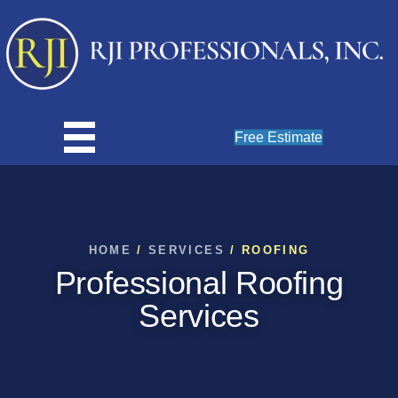
Free Estimate
HOME
/
SERVICES
/ ROOFING
Professional Roofing
Services