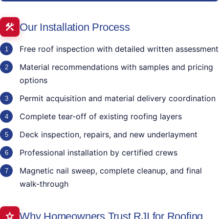
Our Installation Process
Free roof inspection with detailed written assessment
Material recommendations with samples and pricing
options
Permit acquisition and material delivery coordination
Complete tear-off of existing roofing layers
Deck inspection, repairs, and new underlayment
Professional installation by certified crews
Magnetic nail sweep, complete cleanup, and final
walk-through
Why Homeowners Trust RJI for Roofing