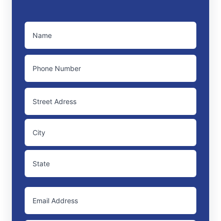
NAME
(REQUIRED)
PHONE
ADDRESS
Street
Address
City
State
EMAIL
/
Province
/