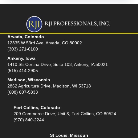
Arvada, Colorado
12335 W 53rd Ave, Arvada, CO 80002
(303) 271-0100
Ankeny, Iowa
1410 SE Cortina Drive, Suite 103, Ankeny, IA 50021
(515) 414-2905
Madison, Wisconsin
2862 Agriculture Drive, Madison, WI 53718
(608) 807-5833
Fort Collins, Colorado
209 Commerce Drive, Unit 3, Fort Collins, CO 80524
(970) 840-2244
St Louis, Missouri