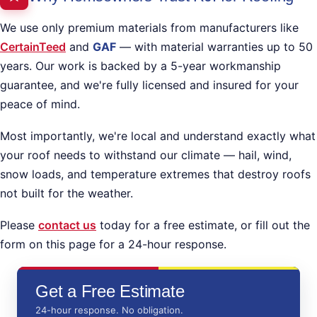
We use only premium materials from manufacturers like
CertainTeed
and
GAF
— with material warranties up to 50
years. Our work is backed by a 5-year workmanship
guarantee, and we're fully licensed and insured for your
peace of mind.
Most importantly, we're local and understand exactly what
your roof needs to withstand our climate — hail, wind,
snow loads, and temperature extremes that destroy roofs
not built for the weather.
Please
contact us
today for a free estimate, or fill out the
form on this page for a 24-hour response.
Get a Free Estimate
24-hour response. No obligation.