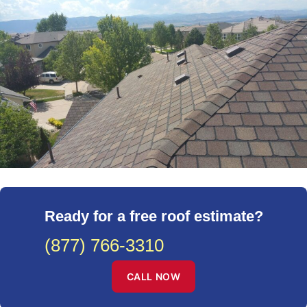
Ready for a free roof estimate?
(877) 766-3310
CALL NOW