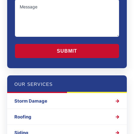
UNTITLED
Region
CAPTCHA
OUR SERVICES
Storm Damage
Roofing
Siding