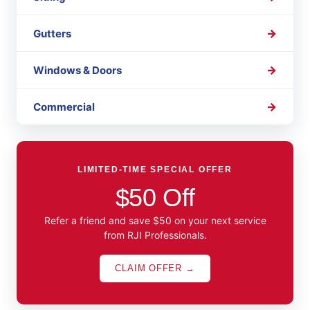
Gutters
Windows & Doors
Commercial
LIMITED-TIME SPECIAL OFFER
$50 Off
Refer a friend and save $50 on your next service
from RJI Professionals.
CLAIM OFFER →