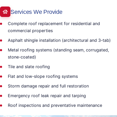
Services We Provide
Complete roof replacement for residential and
commercial properties
Asphalt shingle installation (architectural and 3-tab)
Metal roofing systems (standing seam, corrugated,
stone-coated)
Tile and slate roofing
Flat and low-slope roofing systems
Storm damage repair and full restoration
Emergency roof leak repair and tarping
Roof inspections and preventative maintenance