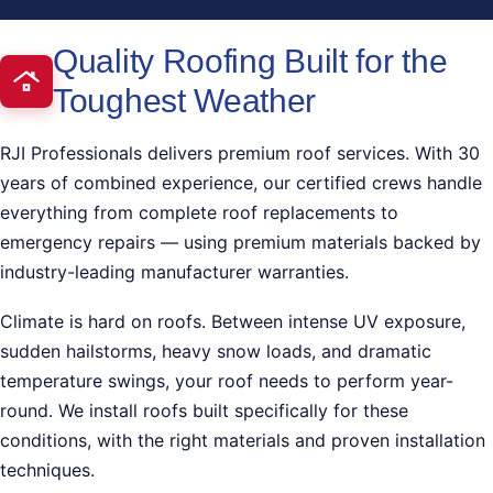
Quality Roofing Built for the
Toughest Weather
RJI Professionals delivers premium roof services. With 30
years of combined experience, our certified crews handle
everything from complete roof replacements to
emergency repairs — using premium materials backed by
industry-leading manufacturer warranties.
Climate is hard on roofs. Between intense UV exposure,
sudden hailstorms, heavy snow loads, and dramatic
temperature swings, your roof needs to perform year-
round. We install roofs built specifically for these
conditions, with the right materials and proven installation
techniques.