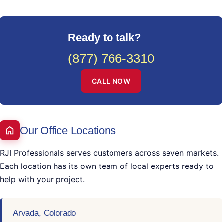
Ready to talk?
(877) 766-3310
CALL NOW
Our Office Locations
RJI Professionals serves customers across seven markets.
Each location has its own team of local experts ready to
help with your project.
Arvada, Colorado