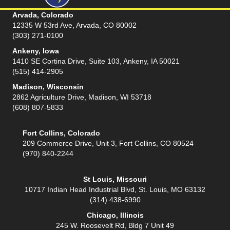
Arvada, Colorado
12335 W 53rd Ave, Arvada, CO 80002
(303) 271-0100
Ankeny, Iowa
1410 SE Cortina Drive, Suite 103, Ankeny, IA 50021
(515) 414-2905
Madison, Wisconsin
2862 Agriculture Drive, Madison, WI 53718
(608) 807-5833
Fort Collins, Colorado
209 Commerce Drive, Unit 3, Fort Collins, CO 80524
(970) 840-2244
St Louis, Missouri
10717 Indian Head Industrial Blvd, St. Louis, MO 63132
(314) 438-6990
Chicago, Illinois
245 W. Roosevelt Rd, Bldg 7 Unit 49