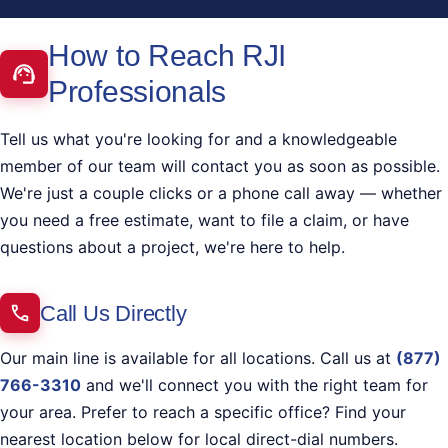
How to Reach RJI
Professionals
Tell us what you're looking for and a knowledgeable
member of our team will contact you as soon as possible.
We're just a couple clicks or a phone call away — whether
you need a free estimate, want to file a claim, or have
questions about a project, we're here to help.
Call Us Directly
Our main line is available for all locations. Call us at
(877)
766-3310
and we'll connect you with the right team for
your area. Prefer to reach a specific office? Find your
nearest location below for local direct-dial numbers.