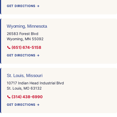
GET DIRECTIONS →
Wyoming, Minnesota
26583 Forest Blvd
Wyoming, MN 55092
📞 (651) 674-5158
GET DIRECTIONS →
St. Louis, Missouri
10717 Indian Head Industrial Blvd
St. Louis, MO 63132
📞 (314) 438-6990
GET DIRECTIONS →