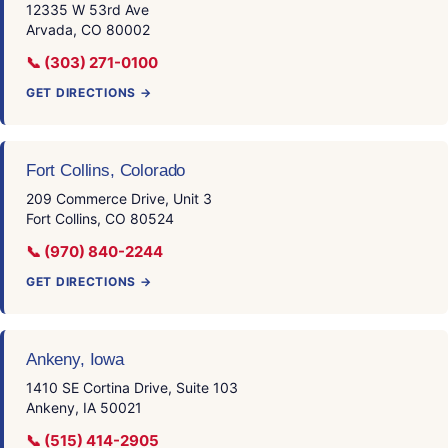
12335 W 53rd Ave
Arvada, CO 80002
📞 (303) 271-0100
GET DIRECTIONS →
Fort Collins, Colorado
209 Commerce Drive, Unit 3
Fort Collins, CO 80524
📞 (970) 840-2244
GET DIRECTIONS →
Ankeny, Iowa
1410 SE Cortina Drive, Suite 103
Ankeny, IA 50021
📞 (515) 414-2905