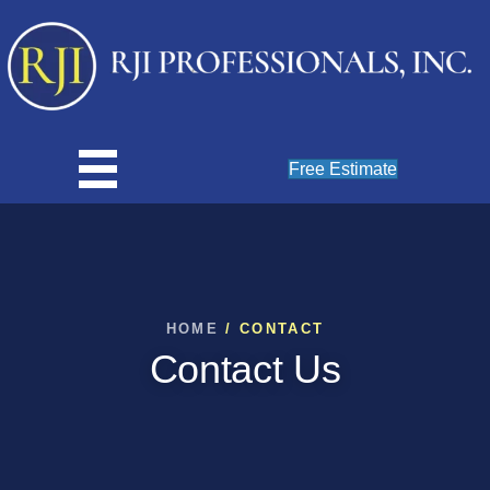
Free Estimate
HOME
/ CONTACT
Contact Us