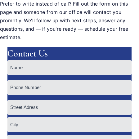
Prefer to write instead of call? Fill out the form on this
page and someone from our office will contact you
promptly. We'll follow up with next steps, answer any
questions, and — if you're ready — schedule your free
estimate.
Contact Us
Name
(Required)
Phone
Address
Street
Address
City