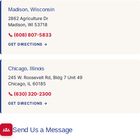
Madison, Wisconsin
2862 Agriculture Dr
Madison, WI 53718
📞 (608) 807-5833
GET DIRECTIONS →
Chicago, Illinois
245 W. Roosevelt Rd, Bldg 7 Unit 49
Chicago, IL 60185
📞 (630) 320-2300
GET DIRECTIONS →
Send Us a Message