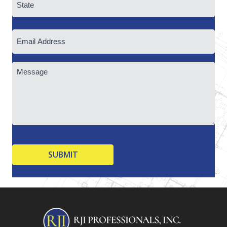
State
Email
/
Province
/
Region
Untitled
CAPTCHA