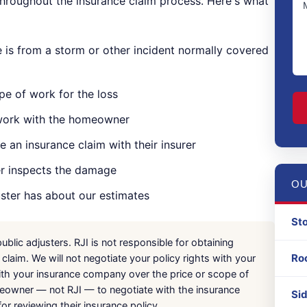
 throughout the insurance claim process. Here's what
is from a storm or other incident normally covered
C
pe of work for the loss
 work with the homeowner
 an insurance claim with their insurer
er inspects the damage
OU
uster has about our estimates
St
blic adjusters. RJI is not responsible for obtaining
Ro
laim. We will not negotiate your policy rights with your
ith your insurance company over the price or scope of
homeowner — not RJI — to negotiate with the insurance
Si
 reviewing their insurance policy.