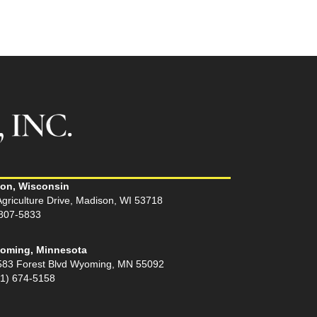
on, Wisconsin
griculture Drive, Madison, WI 53718
 807-5833
oming, Minnesota
583 Forest Blvd Wyoming, MN 55092
51) 674-5158