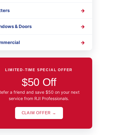
tters
ndows & Doors
mmercial
LIMITED-TIME SPECIAL OFFER
$50 Off
Refer a friend and save $50 on your next
service from RJI Professionals.
CLAIM OFFER →