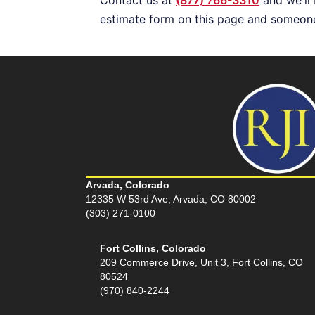
estimate form on this page and someone 
Arvada, Colorado
12335 W 53rd Ave, Arvada, CO 80002
(303) 271-0100
Fort Collins, Colorado
209 Commerce Drive, Unit 3, Fort Collins, CO
80524
(970) 840-2244