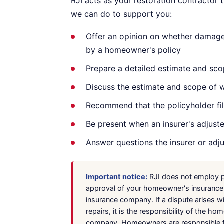
RJI acts as your restoration contractor
we can do to support you:
Offer an opinion on whether damage 
by a homeowner's policy
Prepare a detailed estimate and sco
Discuss the estimate and scope of
Recommend that the policyholder file
Be present when an insurer's adjust
Answer questions the insurer or adj
Important notice:
RJI does not employ pu
approval of your homeowner's insurance c
insurance company. If a dispute arises w
repairs, it is the responsibility of the 
company. Homeowners are responsible for