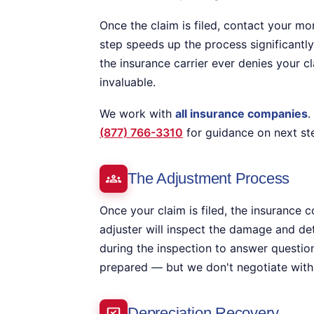
Once the claim is filed, contact your m
step speeds up the process significantly
the insurance carrier ever denies your cl
invaluable.
We work with
all insurance companies
.
(877) 766-3310
for guidance on next st
The Adjustment Process
Once your claim is filed, the insurance 
adjuster will inspect the damage and de
during the inspection to answer questi
prepared — but we don't negotiate with 
Depreciation Recovery