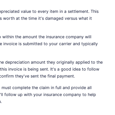
preciated value to every item in a settlement. This
s worth at the time it's damaged versus what it
o within the amount the insurance company will
e invoice is submitted to your carrier and typically
 depreciation amount they originally applied to the
his invoice is being sent. It's a good idea to follow
 confirm they've sent the final payment.
must complete the claim in full and provide all
'll follow up with your insurance company to help
.