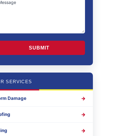
Region
APTCHA
R SERVICES
orm Damage
ofing
ding