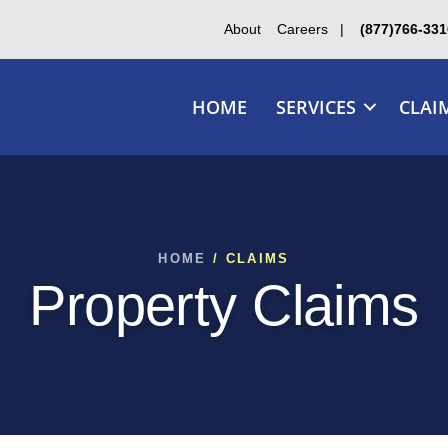
About
Careers
|
(877)766-331
HOME
SERVICES
CLAI
HOME
/ CLAIMS
Property Claims