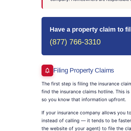
Have a property claim to fi
(877) 766-3310
Filing Property Claims
The first step is filing the insurance c
find the insurance claims hotline. This i
so you know that information upfront.
If your insurance company allows you to
instead of calling — it tends to be faste
the website of your agent) to file the cl