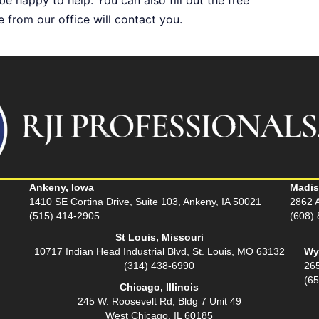
from our office will contact you.
Ankeny, Iowa
Madis
1410 SE Cortina Drive, Suite 103, Ankeny, IA 50021
2862 A
(515) 414-2905
(608)
St Louis, Missouri
10717 Indian Head Industrial Blvd, St. Louis, MO 63132
Wy
(314) 438-6990
26
(6
Chicago, Illinois
245 W. Roosevelt Rd, Bldg 7 Unit 49
West Chicago, IL 60185