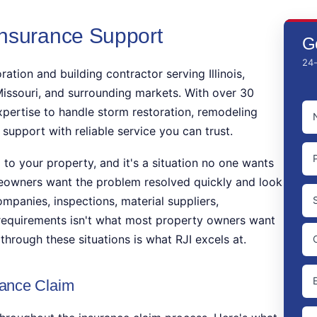
Insurance Support
G
24-
ration and building contractor serving Illinois,
issouri, and surrounding markets. With over 30
N
xpertise to handle storm restoration, remodeling
(
 support with reliable service you can trust.
P
o your property, and it's a situation no one wants
eowners want the problem resolved quickly and look
A
ompanies, inspections, material suppliers,
 requirements isn't what most property owners want
St
through these situations is what RJI excels at.
Ad
Ci
EM
ance Claim
UN