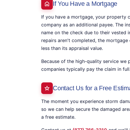
If You Have a Mortgage
If you have a mortgage, your property c
company as an additional payee. The i
name on the check due to their vested in
repairs aren't completed, the mortgage 
less than its appraisal value.
Because of the high-quality service we 
companies typically pay the claim in full
Contact Us for a Free Estim
The moment you experience storm damage
so we can help secure the damaged area
a free estimate.
Contact us at
(877) 766-3310
and we'll 