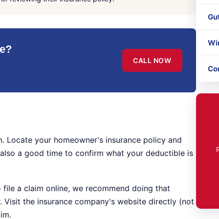
Gu
Wi
le?
CALL NOW
Co
laim. Locate your homeowner's insurance policy and
s also a good time to confirm what your deductible is
 file a claim online, we recommend doing that
r. Visit the insurance company's website directly (not
aim.