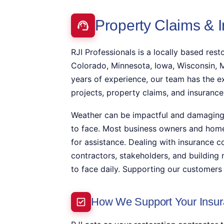
Property Claims & 
RJI Professionals is a locally based resto
Colorado, Minnesota, Iowa, Wisconsin, M
years of experience, our team has the e
projects, property claims, and insurance
Weather can be impactful and damaging t
to face. Most business owners and hom
for assistance. Dealing with insurance c
contractors, stakeholders, and building
to face daily. Supporting our customers 
How We Support Your Insur