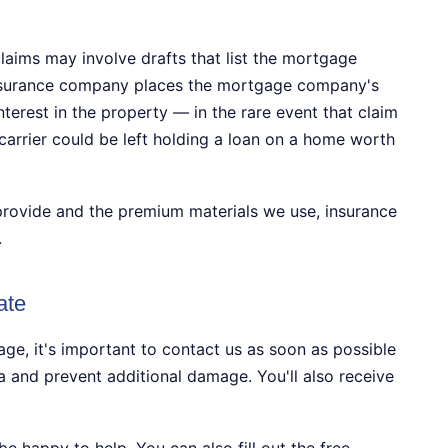
laims may involve drafts that list the mortgage
nsurance company places the mortgage company's
terest in the property — in the rare event that claim
carrier could be left holding a loan on a home worth
provide and the premium materials we use, insurance
.
ate
, it's important to contact us as soon as possible
 and prevent additional damage. You'll also receive
be happy to help. You can also fill out the free