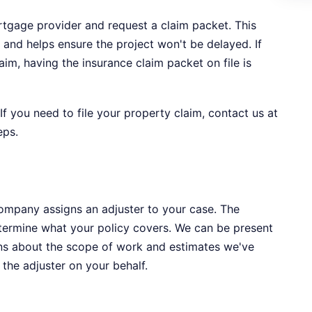
ortgage provider and request a claim packet. This
 and helps ensure the project won't be delayed. If
aim, having the insurance claim packet on file is
 If you need to file your property claim, contact us at
eps.
company assigns an adjuster to your case. The
termine what your policy covers. We can be present
ons about the scope of work and estimates we've
the adjuster on your behalf.