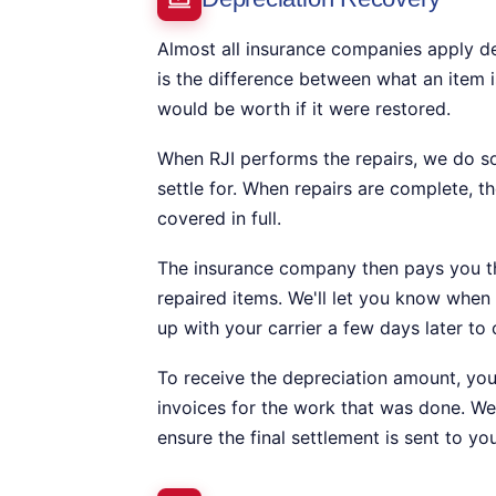
Almost all insurance companies apply de
is the difference between what an item i
would be worth if it were restored.
When RJI performs the repairs, we do s
settle for. When repairs are complete, th
covered in full.
The insurance company then pays you the
repaired items. We'll let you know when t
up with your carrier a few days later to
To receive the depreciation amount, you 
invoices for the work that was done. We
ensure the final settlement is sent to you