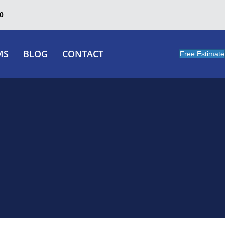
0
MS
BLOG
CONTACT
Free Estimate