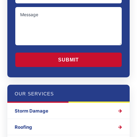
/
UNTITLED
Region
CAPTCHA
OUR SERVICES
Storm Damage
Roofing