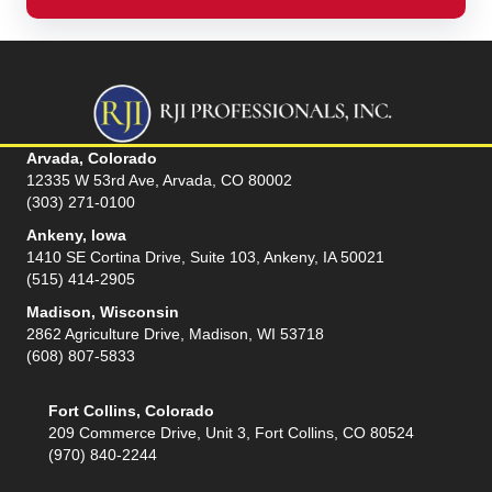
Arvada, Colorado
12335 W 53rd Ave, Arvada, CO 80002
(303) 271-0100
Ankeny, Iowa
1410 SE Cortina Drive, Suite 103, Ankeny, IA 50021
(515) 414-2905
Madison, Wisconsin
2862 Agriculture Drive, Madison, WI 53718
(608) 807-5833
Fort Collins, Colorado
209 Commerce Drive, Unit 3, Fort Collins, CO 80524
(970) 840-2244