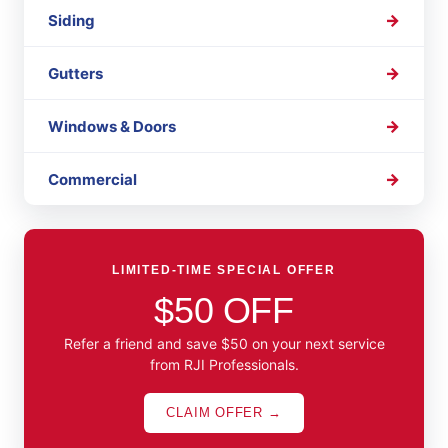
Siding
Gutters
Windows & Doors
Commercial
LIMITED-TIME SPECIAL OFFER
$50 OFF
Refer a friend and save $50 on your next service
from RJI Professionals.
CLAIM OFFER →