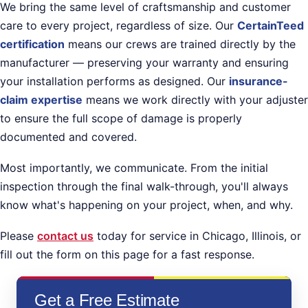
We bring the same level of craftsmanship and customer
care to every project, regardless of size. Our
CertainTeed
certification
means our crews are trained directly by the
manufacturer — preserving your warranty and ensuring
your installation performs as designed. Our
insurance-
claim expertise
means we work directly with your adjuster
to ensure the full scope of damage is properly
documented and covered.
Most importantly, we communicate. From the initial
inspection through the final walk-through, you'll always
know what's happening on your project, when, and why.
Please
contact us
today for service in Chicago, Illinois, or
fill out the form on this page for a fast response.
Get a Free Estimate