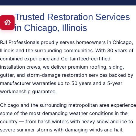
Trusted Restoration Services
in Chicago, Illinois
RJI Professionals proudly serves homeowners in Chicago,
Illinois and the surrounding communities. With 30 years of
combined experience and CertainTeed-certified
installation crews, we deliver premium roofing, siding,
gutter, and storm-damage restoration services backed by
manufacturer warranties up to 50 years and a 5-year
workmanship guarantee.
Chicago and the surrounding metropolitan area experience
some of the most demanding weather conditions in the
country — from harsh winters with heavy snow and ice to
severe summer storms with damaging winds and hail.