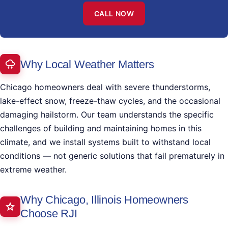
CALL NOW
Why Local Weather Matters
Chicago homeowners deal with severe thunderstorms,
lake-effect snow, freeze-thaw cycles, and the occasional
damaging hailstorm. Our team understands the specific
challenges of building and maintaining homes in this
climate, and we install systems built to withstand local
conditions — not generic solutions that fail prematurely in
extreme weather.
Why Chicago, Illinois Homeowners
Choose RJI