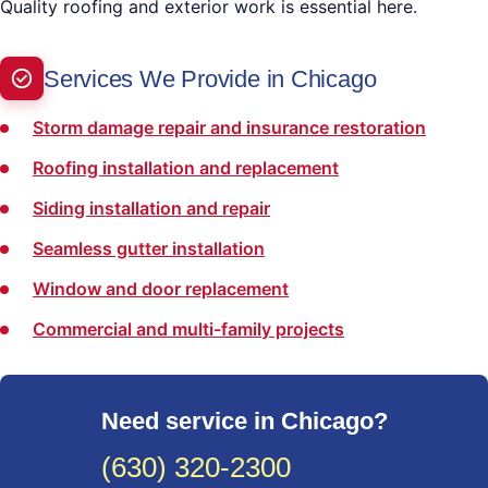
Quality roofing and exterior work is essential here.
Services We Provide in Chicago
Storm damage repair and insurance restoration
Roofing installation and replacement
Siding installation and repair
Seamless gutter installation
Window and door replacement
Commercial and multi-family projects
Need service in Chicago?
(630) 320-2300