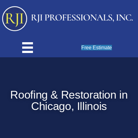
Free Estimate
Roofing & Restoration in
Chicago, Illinois