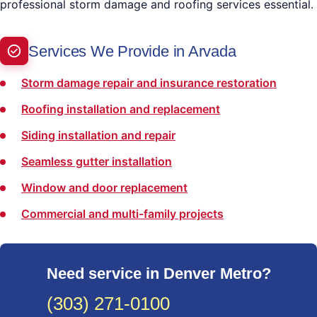
professional storm damage and roofing services essential.
Services We Provide in Arvada
Storm damage repair and insurance restoration
Roofing installation and replacement
Siding installation and repair
Seamless gutter installation
Window and door replacement
Commercial and multi-family projects
Need service in Denver Metro?
(303) 271-0100