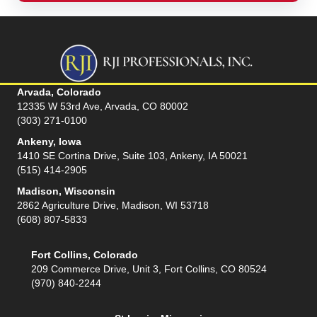
Arvada, Colorado
12335 W 53rd Ave, Arvada, CO 80002
(303) 271-0100
Ankeny, Iowa
1410 SE Cortina Drive, Suite 103, Ankeny, IA 50021
(515) 414-2905
Madison, Wisconsin
2862 Agriculture Drive, Madison, WI 53718
(608) 807-5833
Fort Collins, Colorado
209 Commerce Drive, Unit 3, Fort Collins, CO 80524
(970) 840-2244