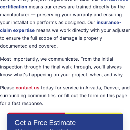
certification
means our crews are trained directly by the
manufacturer — preserving your warranty and ensuring
your installation performs as designed. Our
insurance-
claim expertise
means we work directly with your adjuster
to ensure the full scope of damage is properly
documented and covered.
Most importantly, we communicate. From the initial
inspection through the final walk-through, you'll always
know what's happening on your project, when, and why.
Please
contact us
today for service in Arvada, Denver, and
surrounding communities, or fill out the form on this page
for a fast response.
Get a Free Estimate