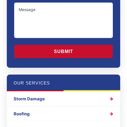
/
UNTITLED
Region
CAPTCHA
OUR SERVICES
Storm Damage
Roofing