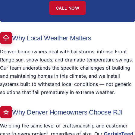
CALL NOW
Why Local Weather Matters
Denver homeowners deal with hailstorms, intense Front
Range sun, snow loads, and dramatic temperature swings.
Our team understands the specific challenges of building
and maintaining homes in this climate, and we install
systems built to withstand local conditions — not generic
solutions that fail prematurely in extreme weather.
Why Denver Homeowners Choose RJI
We bring the same level of craftsmanship and customer
care to every project, regardless of size. Our
CertainTeed