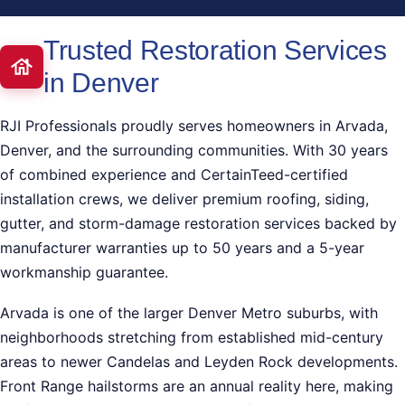
Trusted Restoration Services
in Denver
RJI Professionals proudly serves homeowners in Arvada,
Denver, and the surrounding communities. With 30 years
of combined experience and CertainTeed-certified
installation crews, we deliver premium roofing, siding,
gutter, and storm-damage restoration services backed by
manufacturer warranties up to 50 years and a 5-year
workmanship guarantee.
Arvada is one of the larger Denver Metro suburbs, with
neighborhoods stretching from established mid-century
areas to newer Candelas and Leyden Rock developments.
Front Range hailstorms are an annual reality here, making