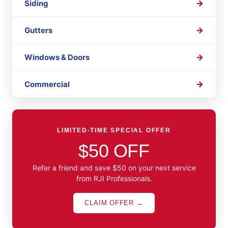
Siding
Gutters
Windows & Doors
Commercial
LIMITED-TIME SPECIAL OFFER
$50 OFF
Refer a friend and save $50 on your next service
from RJI Professionals.
CLAIM OFFER →