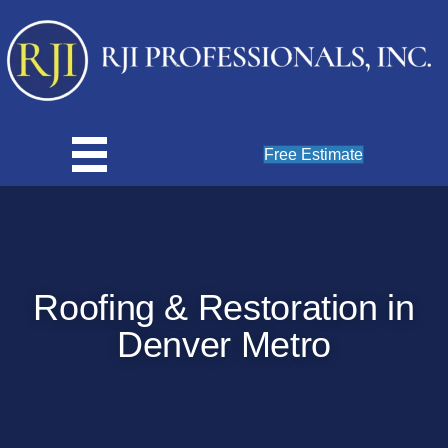
Free Estimate
Roofing & Restoration in
Denver Metro