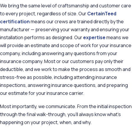
We bring the same level of craftsmanship and customer care
to every project, regardless of size. Our
CertainTeed
certification
means our crews are trained directly by the
manufacturer — preserving your warranty and ensuring your
installation performs as designed. Our
expertise
means we
will provide an estimate and scope of work for your insurance
company, including answering any questions from your
insurance company. Most or our customers pay only their
deductible, and we work to make the process as smooth and
stress-free as possible, including attending insurance
inspections, answering insurance questions, and preparing
our estimate for your insurance carrier.
Most importantly, we communicate. From the initial inspection
through the final walk-through, you'll always know what's
happening on your project, when, and why.