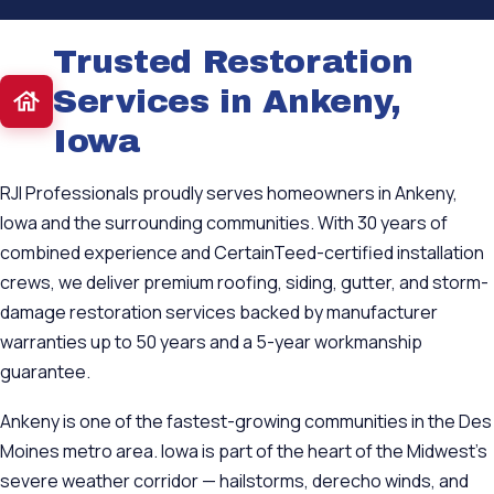
Trusted Restoration
Services in Ankeny,
Iowa
RJI Professionals proudly serves homeowners in Ankeny,
Iowa and the surrounding communities. With 30 years of
combined experience and CertainTeed-certified installation
crews, we deliver premium roofing, siding, gutter, and storm-
damage restoration services backed by manufacturer
warranties up to 50 years and a 5-year workmanship
guarantee.
Ankeny is one of the fastest-growing communities in the Des
Moines metro area. Iowa is part of the heart of the Midwest's
severe weather corridor — hailstorms, derecho winds, and