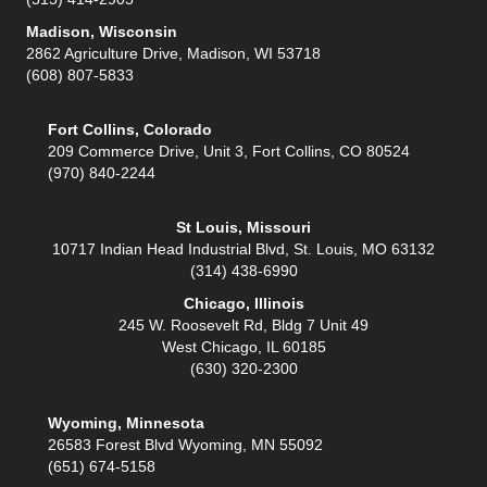
Madison, Wisconsin
2862 Agriculture Drive, Madison, WI 53718
(608) 807-5833
Fort Collins, Colorado
209 Commerce Drive, Unit 3, Fort Collins, CO 80524
(970) 840-2244
St Louis, Missouri
10717 Indian Head Industrial Blvd, St. Louis, MO 63132
(314) 438-6990
Chicago, Illinois
245 W. Roosevelt Rd, Bldg 7 Unit 49
West Chicago, IL 60185
(630) 320-2300
Wyoming, Minnesota
26583 Forest Blvd Wyoming, MN 55092
(651) 674-5158