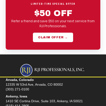
LIMITED-TIME SPECIAL OFFER
$50 OFF
Refer a friend and save $50 on your next service from
RJI Professionals.
CLAIM OFFER →
Arvada, Colorado
12335 W 53rd Ave, Arvada, CO 80002
(303) 271-0100
Ankeny, Iowa
1410 SE Cortina Drive, Suite 103, Ankeny, IA 50021
(515) 414-2905