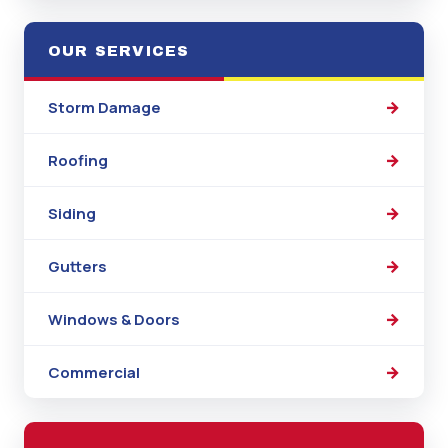
OUR SERVICES
Storm Damage
Roofing
Siding
Gutters
Windows & Doors
Commercial