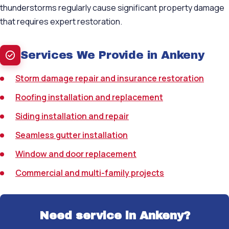
thunderstorms regularly cause significant property damage
that requires expert restoration.
Services We Provide in Ankeny
Storm damage repair and insurance restoration
Roofing installation and replacement
Siding installation and repair
Seamless gutter installation
Window and door replacement
Commercial and multi-family projects
Need service in Ankeny?