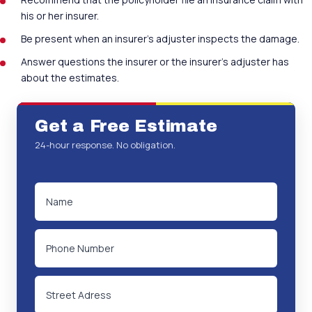
his or her insurer.
Be present when an insurer’s adjuster inspects the damage.
Answer questions the insurer or the insurer’s adjuster has
about the estimates.
Get a Free Estimate
24-hour response. No obligation.
NAME
(REQUIRED)
PHONE
ADDRESS