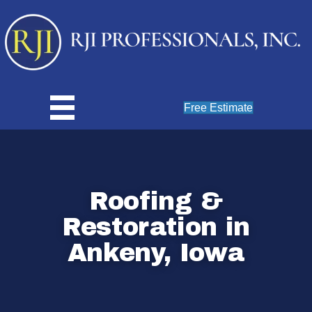
Free Estimate
Roofing &
Restoration in
Ankeny, Iowa