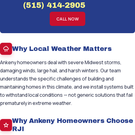
(515) 414-2905
CALL NOW
Why Local Weather Matters
Ankeny homeowners deal with severe Midwest storms,
damaging winds, large hail, and harsh winters. Our team
understands the specific challenges of building and
maintaining homes in this climate, and we install systems built
to withstand local conditions — not generic solutions that fail
prematurely in extreme weather.
Why Ankeny Homeowners Choose
RJI