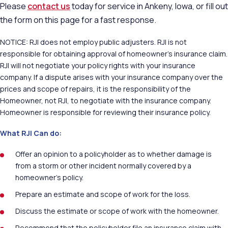
Please
contact us
today for service in Ankeny, Iowa, or fill out
the form on this page for a fast response.
NOTICE: RJI does not employ public adjusters. RJI is not
responsible for obtaining approval of homeowner’s insurance claim.
RJI will not negotiate your policy rights with your insurance
company. If a dispute arises with your insurance company over the
prices and scope of repairs, it is the responsibility of the
Homeowner, not RJI, to negotiate with the insurance company.
Homeowner is responsible for reviewing their insurance policy.
What RJI Can do:
Offer an opinion to a policyholder as to whether damage is
from a storm or other incident normally covered by a
homeowner’s policy.
Prepare an estimate and scope of work for the loss.
Discuss the estimate or scope of work with the homeowner.
Recommend that the policyholder file an insurance claim with